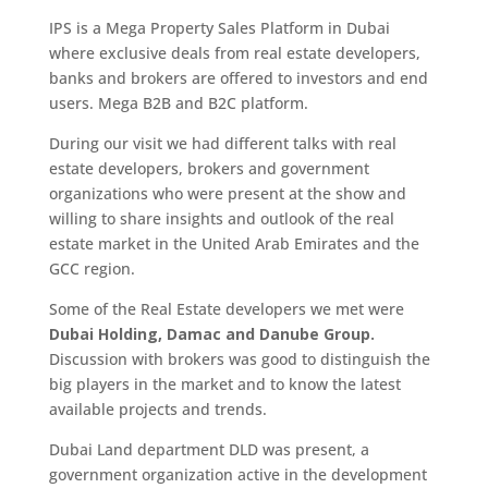
IPS is a Mega Property Sales Platform in Dubai
where exclusive deals from real estate developers,
banks and brokers are offered to investors and end
users. Mega B2B and B2C platform.
During our visit we had different talks with real
estate developers, brokers and government
organizations who were present at the show and
willing to share insights and outlook of the real
estate market in the United Arab Emirates and the
GCC region.
Some of the Real Estate developers we met were
Dubai Holding, Damac and Danube Group.
Discussion with brokers was good to distinguish the
big players in the market and to know the latest
available projects and trends.
Dubai Land department DLD was present, a
government organization active in the development