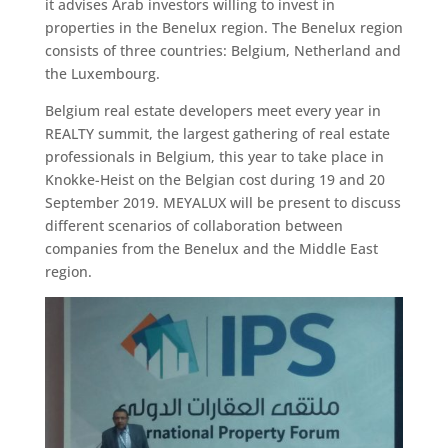
it advises Arab investors willing to invest in
properties in the Benelux region. The Benelux region
consists of three countries: Belgium, Netherland and
the Luxembourg.
Belgium real estate developers meet every year in
REALTY summit, the largest gathering of real estate
professionals in Belgium, this year to take place in
Knokke-Heist on the Belgian cost during 19 and 20
September 2019. MEYALUX will be present to discuss
different scenarios of collaboration between
companies from the Benelux and the Middle East
region.