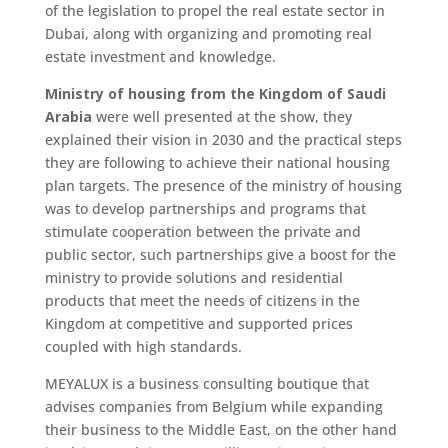
of the legislation to propel the real estate sector in
Dubai, along with organizing and promoting real
estate investment and knowledge.
Ministry of housing from the Kingdom of Saudi
Arabia
were well presented at the show, they
explained their vision in 2030 and the practical steps
they are following to achieve their national housing
plan targets. The presence of the ministry of housing
was to develop partnerships and programs that
stimulate cooperation between the private and
public sector, such partnerships give a boost for the
ministry to provide solutions and residential
products that meet the needs of citizens in the
Kingdom at competitive and supported prices
coupled with high standards.
MEYALUX is a business consulting boutique that
advises companies from Belgium while expanding
their business to the Middle East, on the other hand