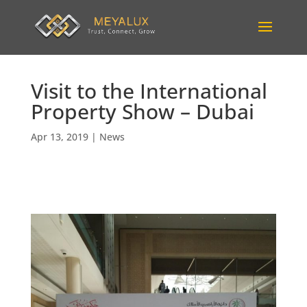
Visit to the International
Property Show – Dubai
Apr 13, 2019
|
News