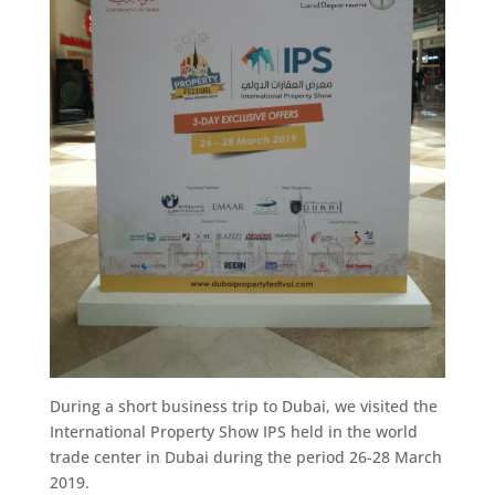
During a short business trip to Dubai, we visited the
International Property Show IPS held in the world
trade center in Dubai during the period 26-28 March
2019.