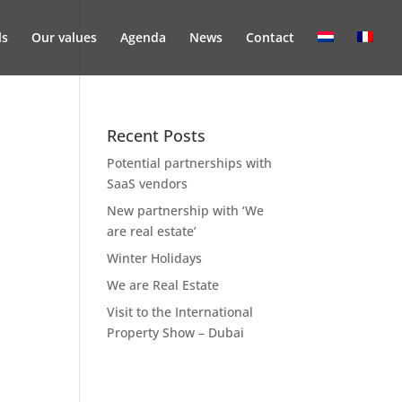
ls
Our values
Agenda
News
Contact
Recent Posts
Potential partnerships with
SaaS vendors
New partnership with ‘We
are real estate’
Winter Holidays
We are Real Estate
Visit to the International
Property Show – Dubai