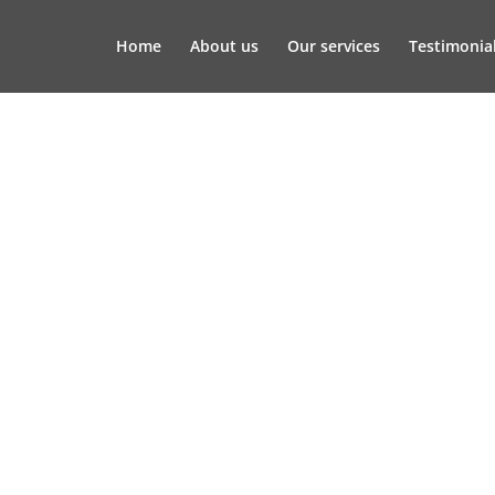
Home
About us
Our services
Testimonia