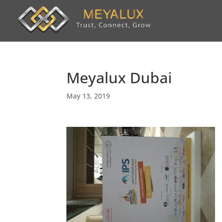
Meyalux Dubai
May 13, 2019